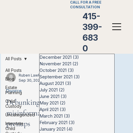
CALL FOR A FREE
CONSULTATION
415-
399-
683
0
December 2021
(3)
3 posts
All Posts
November 2021
(2)
2 posts
October 2021
(3)
3 posts
All Posts
Ruben LawFirm
September 2021
(3)
3 posts
Blog
Sep 30, 2021
August 2021
(3)
3 posts
Estate
July 2021
(2)
2 posts
Divorce
Planning
June 2021
(3)
3 posts
Debunking the
Child
May 2021
(2)
2 posts
Custody
April 2021
(3)
3 posts
misinformation about
Uncategorized
March 2021
(3)
3 posts
prenups
February 2021
(3)
3 posts
Interstate
Child
January 2021
(4)
4 posts