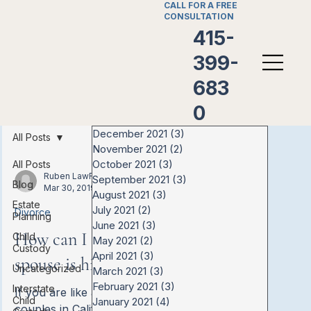
CALL FOR A FREE
CONSULTATION
415-
399-
683
0
December 2021
(3)
3 posts
All Posts
November 2021
(2)
2 posts
October 2021
(3)
3 posts
All Posts
Ruben LawFirm
September 2021
(3)
3 posts
Blog
Mar 30, 2019
August 2021
(3)
3 posts
Estate
July 2021
(2)
2 posts
Divorce
Planning
June 2021
(3)
3 posts
How can I know if my
Child
May 2021
(2)
2 posts
Custody
April 2021
(3)
3 posts
spouse is hiding money?
Uncategorized
March 2021
(3)
3 posts
February 2021
(3)
3 posts
Interstate
If you are like a lot of married
Child
January 2021
(4)
4 posts
couples in California, one person may