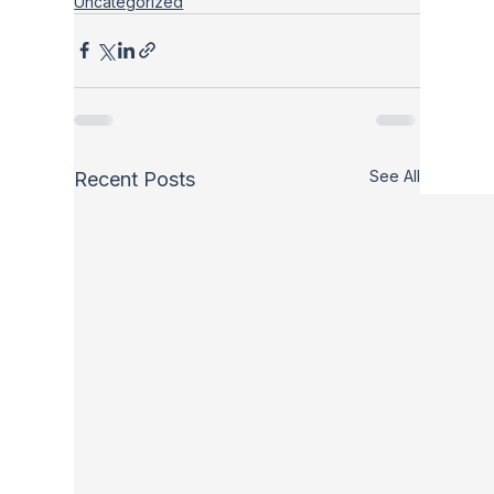
Uncategorized
See All
Recent Posts