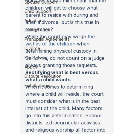
times when you might hear that the 
Spousal Support
children will get to choose what 
Child Support
parent to reside with during and 
Adoption
after a divorce, but is this true in 
every case?
Living Trusts
While the court may weigh 
the 
Prenuptial Agreements
wishes of the children
 when 
Divorce
determining physical custody in 
Family Law
California, do not count on a judge 
always granting those requests.
Appeal
Rectifying what is best versus 
Dispute Resolution
what a child wants
Exit Strategies
When it comes to determining 
where a child will reside, the court 
must consider what is in the best 
interest of the child. Many factors 
go into this determination. School 
districts, extracurricular activities 
and religious worship all factor into 