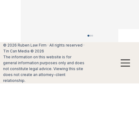
Holiday stress can negatively affect your
© 2026 Ruben Law Firm · All rights reserved ·
marriage
Tin Can Media © 2026
The information on this website is for
If you are like many of your friends and
general information purposes only and does
family members, you look forward to the
not constitute legal advice. Viewing this site
holiday season. After all, Christmas,
does not create an attorney-client
Hanukkah and other holidays provide an
relationship.
excellent opportunity to build lifelong me