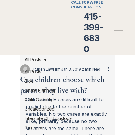
CALL FOR A FREE
CONSULTATION
415-
399-
683
0
All Posts
Ruben LawFirm
Jan 3, 2019
2 min read
All Posts
Can children choose which
Blog
parent they live with?
Estate Planning
Child custody cases are difficult to 
Child Custody
predict due to the number of 
Uncategorized
variables. No two cases are exactly 
Interstate Child Custody
alike, primarily because no two 
Paternity
situations are the same. There are 