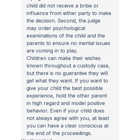
child did not receive a bribe or 
influence from either party to make 
the decision. Second, the judge 
may order psychological 
examinations of the child and the 
parents to ensure no mental issues 
are coming in to play.
Children can make their wishes 
known throughout a custody case, 
but there is no guarantee they will 
get what they want. If you want to 
give your child the best possible 
experience, hold the other parent 
in high regard and model positive 
behavior. Even if your child does 
not always agree with you, at least 
you can have a clear conscious at 
the end of the proceedings.