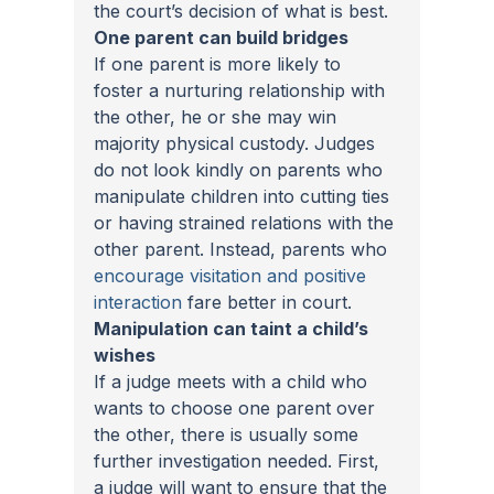
the court’s decision of what is best.
One parent can build bridges
If one parent is more likely to 
foster a nurturing relationship with 
the other, he or she may win 
majority physical custody. Judges 
do not look kindly on parents who 
manipulate children into cutting ties 
or having strained relations with the 
other parent. Instead, parents who 
encourage visitation and positive 
interaction
 fare better in court.
Manipulation can taint a child’s 
wishes
If a judge meets with a child who 
wants to choose one parent over 
the other, there is usually some 
further investigation needed. First, 
a judge will want to ensure that the 