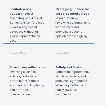
Limited-scope
Strategic guidance for
appearances
at
unrepresented parties
Mandatory and Judicial
in mediation —
Settlement Conferences
reviewing agreements for
— delivering expert
hidden traps and
advocacy without full-
providing a second
scope representation
opinion before signing.
cost.
Complex Asset Division
Agreement Drafting
Structuring settlements
Bulletproof
Marital
involving business
Settlement Agreements,
entities, real estate
stipulated orders, and
portfolios, retirement
prenuptial agreements
accounts, stock options,
reflecting California
and deferred
family law's full
compensation.
complexity.