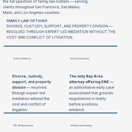
the full spectrum of family law matters — serving
clients throughout San Francisco, San Mateo,
Marin, and Los Angeles counties.
FAMILY LAW OPTIONS
DIVORCE, CUSTODY, SUPPORT, AND PROPERTY DIVISION —
RESOLVED THROUGH EXPERT-LED MEDIATION WITHOUT THE
COST AND CONFLICT OF LITIGATION.
Family Law Mediation
Early Neutral Evaluation
Divorce, custody,
The only Bay Area
support, and property
attorney offering ENE —
division
— resolved
an authoritative early case
through expert-led
assessment that grounds
mediation without the
negotiations in reality
cost and conflict of
before positions
litigation.
entrench.
MSC / JSC Representation
Self-Represented Consulting