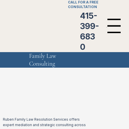
CALL FOR A FREE
CONSULTATION
415-
399-
Menu
683
0
Family Law
Consulting
Ruben Family Law Resolution Services offers
expert mediation and strategic consulting across