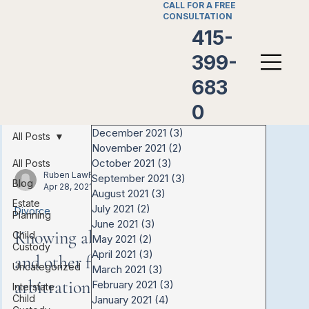
CALL FOR A FREE
CONSULTATION
415-
399-
683
0
December 2021
(3)
3 posts
All Posts
November 2021
(2)
2 posts
October 2021
(3)
3 posts
All Posts
Ruben LawFirm
September 2021
(3)
3 posts
Blog
Apr 28, 2021
August 2021
(3)
3 posts
Estate
July 2021
(2)
2 posts
Divorce
Planning
June 2021
(3)
3 posts
Knowing about mediation
Child
May 2021
(2)
2 posts
Custody
April 2021
(3)
3 posts
and other forms of
Uncategorized
March 2021
(3)
3 posts
arbitration
February 2021
(3)
3 posts
Interstate
Child
January 2021
(4)
4 posts