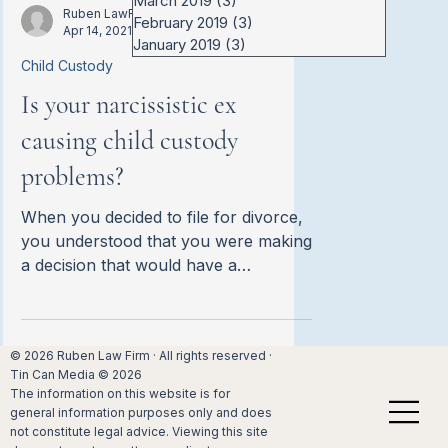
March 2019
(3)
3 posts
other of hiding assets. It can be a
Ruben LawFirm
February 2019
(3)
3 posts
Apr 14, 2021
challenging prospect especially when
January 2019
(3)
3 posts
the situation is likely already
Child Custody
emotionally charged. Since […]
Is your narcissistic ex
causing child custody
problems?
When you decided to file for divorce,
you understood that you were making
a decision that would have a
significant impact on your children’s
lives. Like many California parents
who have made similar decisions, you
© 2026 Ruben Law Firm · All rights reserved ·
were determined to settle child
Tin Can Media © 2026
custody proceedings as swiftly and
The information on this website is for
amicably as possible. The court
general information purposes only and does
typically believes that kids do […]
not constitute legal advice. Viewing this site