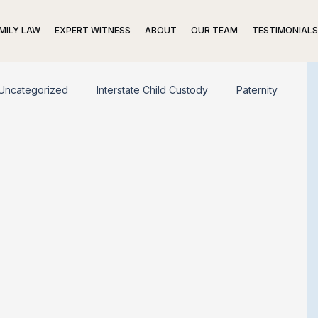
MILY LAW
EXPERT WITNESS
ABOUT
OUR TEAM
TESTIMONIALS
Uncategorized
Interstate Child Custody
Paternity
ing Trusts
Prenuptial Agreements
Divorce
trategies