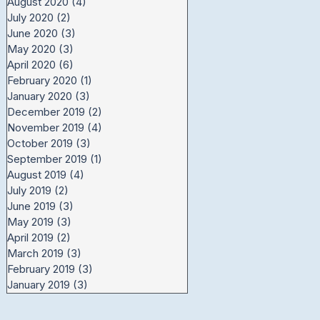
August 2020
(4)
4 posts
July 2020
(2)
2 posts
June 2020
(3)
3 posts
May 2020
(3)
3 posts
April 2020
(6)
6 posts
February 2020
(1)
1 post
January 2020
(3)
3 posts
December 2019
(2)
2 posts
November 2019
(4)
4 posts
October 2019
(3)
3 posts
September 2019
(1)
1 post
August 2019
(4)
4 posts
July 2019
(2)
2 posts
June 2019
(3)
3 posts
May 2019
(3)
3 posts
April 2019
(2)
2 posts
March 2019
(3)
3 posts
February 2019
(3)
3 posts
January 2019
(3)
3 posts