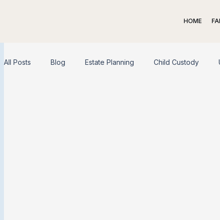
HOME
FA
All Posts
Blog
Estate Planning
Child Custody
Spousal Support
Child Support
Adoption
Liv
Family Law
Appeal
Dispute Resolution
Exit S