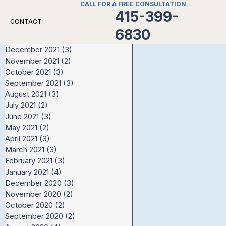
CALL FOR A FREE CONSULTATION
415-399-
CONTACT
6830
December 2021
(3)
3 posts
November 2021
(2)
2 posts
October 2021
(3)
3 posts
September 2021
(3)
3 posts
August 2021
(3)
3 posts
July 2021
(2)
2 posts
June 2021
(3)
3 posts
May 2021
(2)
2 posts
April 2021
(3)
3 posts
March 2021
(3)
3 posts
February 2021
(3)
3 posts
January 2021
(4)
4 posts
December 2020
(3)
3 posts
November 2020
(2)
2 posts
October 2020
(2)
2 posts
September 2020
(2)
2 posts