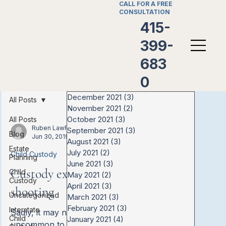
CALL FOR A FREE
CONSULTATION
415-
399-
683
0
December 2021
(3)
3 posts
All Posts
November 2021
(2)
2 posts
October 2021
(3)
3 posts
All Posts
Ruben LawFirm
September 2021
(3)
3 posts
Blog
Jun 30, 2019
August 2021
(3)
3 posts
Estate
July 2021
(2)
2 posts
Child Custody
Planning
June 2021
(3)
3 posts
Custody exchange ends in
Child
May 2021
(2)
2 posts
Custody
April 2021
(3)
3 posts
shooting
Uncategorized
March 2021
(3)
3 posts
February 2021
(3)
3 posts
Interstate
Sadly, it may not be all that
Child
January 2021
(4)
4 posts
uncommon to see negative feelings