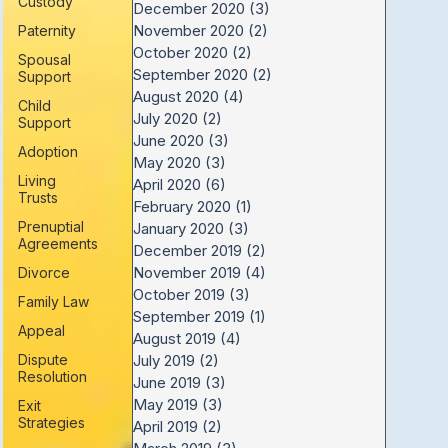
Custody
December 2020
(3)
3 posts
November 2020
(2)
2 posts
Paternity
October 2020
(2)
2 posts
Spousal
September 2020
(2)
2 posts
Support
August 2020
(4)
4 posts
Child
July 2020
(2)
2 posts
Support
June 2020
(3)
3 posts
Adoption
May 2020
(3)
3 posts
Living
April 2020
(6)
6 posts
Trusts
February 2020
(1)
1 post
Prenuptial
January 2020
(3)
3 posts
Agreements
December 2019
(2)
2 posts
November 2019
(4)
4 posts
Divorce
October 2019
(3)
3 posts
Family Law
September 2019
(1)
1 post
Appeal
August 2019
(4)
4 posts
Dispute
July 2019
(2)
2 posts
Resolution
June 2019
(3)
3 posts
May 2019
(3)
3 posts
Exit
Strategies
April 2019
(2)
2 posts