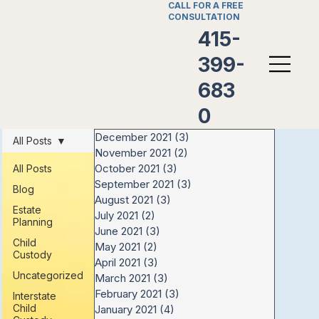
CALL FOR A FREE
CONSULTATION
415-
399-
683
0
December 2021
(3)
3 posts
All Posts
November 2021
(2)
2 posts
October 2021
(3)
3 posts
All Posts
September 2021
(3)
3 posts
Blog
August 2021
(3)
3 posts
Estate
July 2021
(2)
2 posts
Planning
June 2021
(3)
3 posts
Child
May 2021
(2)
2 posts
Custody
April 2021
(3)
3 posts
Uncategorized
March 2021
(3)
3 posts
February 2021
(3)
3 posts
Interstate
Child
January 2021
(4)
4 posts