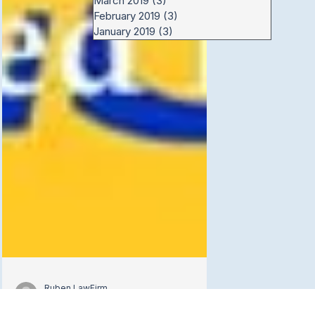
March 2019
(3)
3 posts
February 2019
(3)
3 posts
January 2019
(3)
3 posts
Ruben LawFirm