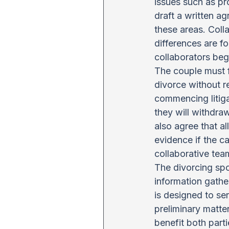
issues such as pr
draft a written ag
these areas. Colla
differences are f
collaborators beg
The couple must fi
divorce without r
commencing litiga
they will withdra
also agree that al
evidence if the c
collaborative tea
The divorcing spou
information gathe
is designed to ser
preliminary matter
benefit both part