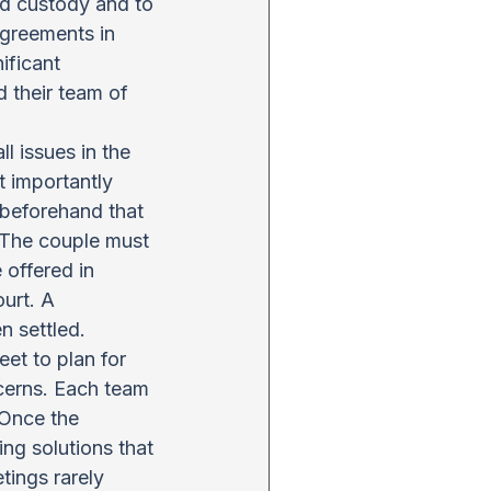
ld custody and to 
agreements in 
ificant 
 their team of 
ll issues in the 
t importantly 
beforehand that 
 The couple must 
 offered in 
urt. A 
n settled.
et to plan for 
cerns. Each team 
 Once the 
ng solutions that 
tings rarely 