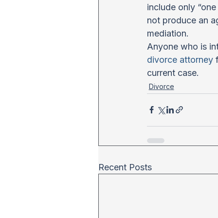
include only “one 
not produce an ag
mediation.
Anyone who is int
divorce attorney
 
current case.
Divorce
Recent Posts