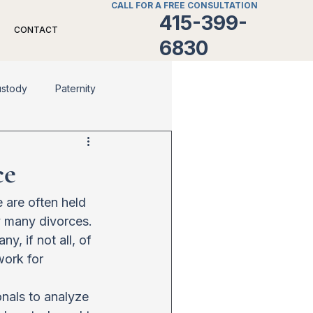
CALL FOR A FREE CONSULTATION
415-399-
CONTACT
6830
ustody
Paternity
Divorce
Family Law
ce
 are often held 
y many divorces. 
, if not all, of 
work for 
onals to analyze 