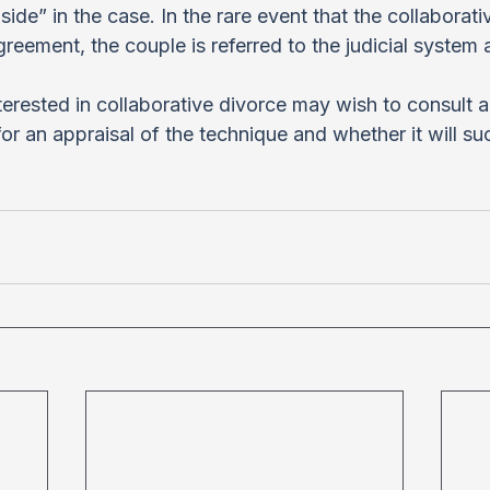
side” in the case. In the rare event that the collaborat
reement, the couple is referred to the judicial system 
erested in collaborative divorce may wish to consult a
for an appraisal of the technique and whether it will su