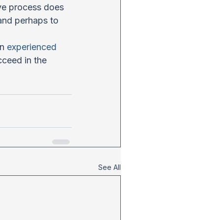
ive process does 
and perhaps to 
n 
experienced 
cceed in the 
See All