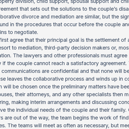
operty division, child support, spousal support and chi
reement that sets out the solutions to the couple’s dis
borative divorce and mediation are similar, but the sign
ound in the procedures that occur before the couple and
ins to negotiate.
rst agree that their principal goal is the settlement of a
esort to mediation, third-party decision makers or, mos
tion. The lawyers and other professionals must agree 
w if the couple cannot reach a satisfactory agreement.
l communications are confidential and that none will be
ase leaves the collaborative process and winds up in co
m will be chosen once the preliminary matters have bee
ses, their attorneys, and any other specialists then me
ring, making interim arrangements and discussing con
ve the individual needs of the couple and their family.
s are out of the way, the team begins the work of findi
ies. The teams will meet as often as necessary, but mee