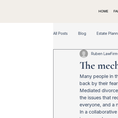
HOME
FA
All Posts
Blog
Estate Plann
Ruben LawFirm
Spousal Support
Child Su
The mecha
Appeal
Dispute Resolutio
Many people in th
back by their fea
Mediated divorce 
the issues that re
everyone, and a n
In a collaborativ