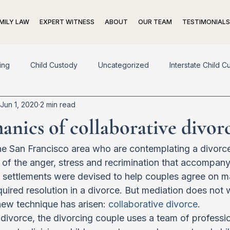
MILY LAW
EXPERT WITNESS
ABOUT
OUR TEAM
TESTIMONIALS
ing
Child Custody
Uncategorized
Interstate Child C
Jun 1, 2020
2 min read
pport
Adoption
Living Trusts
Prenuptial Agreements
nics of collaborative divor
n
Exit Strategies
e San Francisco area who are contemplating a divorce
r of the anger, stress and recrimination that accompan
settlements were devised to help couples agree on many
quired resolution in a divorce. But mediation does not 
ew technique has arisen: 
collaborative divorce
.
e divorce, the divorcing couple uses a team of professi