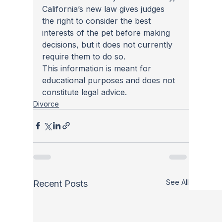
California’s new law gives judges 
the right to consider the best 
interests of the pet before making 
decisions, but it does not currently 
require them to do so.
This information is meant for 
educational purposes and does not 
constitute legal advice.
Divorce
See All
Recent Posts