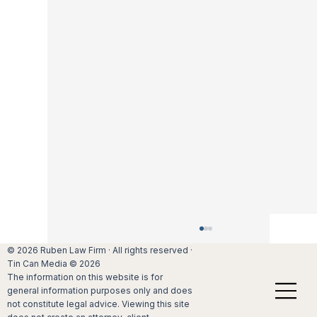
Mediation: Is it better to settle a divorce out 
© 2026 Ruben Law Firm · All rights reserved ·
court?
Tin Can Media © 2026
The information on this website is for
Many divorcing couples would do anythin
general information purposes only and does
not to have to face each other in court,
not constitute legal advice. Viewing this site
battling out their issues. If couples in San