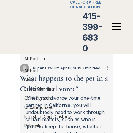
CALL FOR A FREE
CONSULTATION
415-
399-
683
0
All Posts
Ruben LawFirm
Apr 16, 2019
2 min read
All Posts
What happens to the pet in a
Blog
California divorce?
Estate Planning
When you divorce your one-time 
Child Custody
partner in California, you will 
Uncategorized
undoubtedly need to work through 
Interstate Child Custody
certain matters, such as who is 
Paternity
going to keep the house, whether 