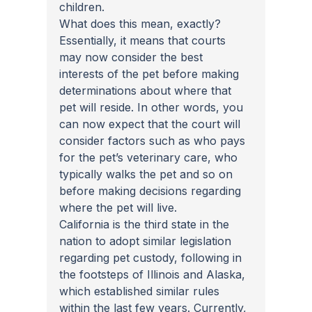
children.
What does this mean, exactly? 
Essentially, it means that courts 
may now consider the best 
interests of the pet before making 
determinations about where that 
pet will reside. In other words, you 
can now expect that the court will 
consider factors such as who pays 
for the pet’s veterinary care, who 
typically walks the pet and so on 
before making decisions regarding 
where the pet will live.
California is the third state in the 
nation to adopt similar legislation 
regarding pet custody, following in 
the footsteps of Illinois and Alaska, 
which established similar rules 
within the last few years. Currently, 