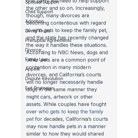
one party will need to help support 
Spousal Support
the other and so on. Increasingly, 
Child Support
though, many divorces are 
Adoption
becoming contentious with regard 
to who gets to keep the family pet, 
Living Trusts
and the state has recently changed 
Prenuptial Agreements
the way it handles these situations.
Divorce
According to NBC News, dogs and 
Family Law
other pets are a common point of 
contention in many modern 
Appeal
divorces, and California’s courts 
Dispute Resolution
will no longer necessarily handle 
Exit Strategies
dogs in the same manner they 
might cars, artwork or other 
assets. While couples have fought 
over 
who gets to keep the family 
pet
 for decades, California’s courts 
may now handle pets in a manner 
similar to how they would shared 