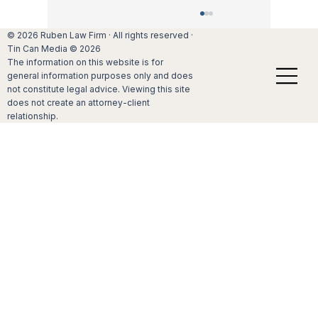
When to protect assets with a premarital
© 2026 Ruben Law Firm · All rights reserved ·
agreement
Tin Can Media © 2026
The information on this website is for
For many Californians, getting married
general information purposes only and does
requires that they decide if they should
not constitute legal advice. Viewing this site
consider a premarital agreement.
does not create an attorney-client
Understanding the value of these
relationship.
agreements before entering a marriage ca
be critical.