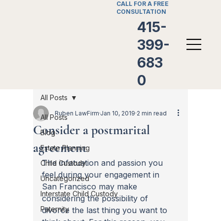
CALL FOR A FREE
CONSULTATION
415-
399-
683
0
All Posts
Ruben LawFirm
Jan 10, 2019
2 min read
All Posts
Consider a postmarital
Blog
agreement
Estate Planning
The infatuation and passion you 
Child Custody
feel during your engagement in 
Uncategorized
San Francisco may make 
Interstate Child Custody
considering the possibility of 
Paternity
divorce the last thing you want to 