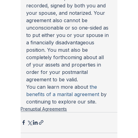
recorded, signed by both you and 
your spouse, and notarized. Your 
agreement also cannot be 
unconscionable or so one-sided as 
to put either you or your spouse in 
a financially disadvantageous 
position. You must also be 
completely forthcoming about all 
of your assets and properties in 
order for your postmarital 
agreement to be valid. 
You can learn more about 
the 
benefits of a marital agreement
 by 
continuing to explore our site.  
Prenuptial Agreements