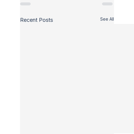
See All
Recent Posts