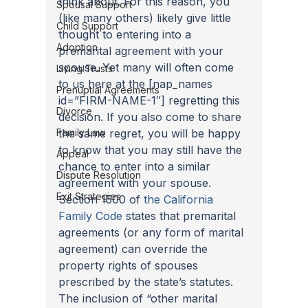
think about. For this reason, you 
Spousal Support
(like many others) likely give little 
Child Support
thought to entering into a 
Adoption
premarital agreement with your 
spouse. Yet many will often come 
Living Trusts
to us here at the [nap_names 
Prenuptial Agreements
id=”FIRM-NAME-1″] regretting this 
Divorce
decision. If you also come to share 
Family Law
the same regret, you will be happy 
to know that you may still have the 
Appeal
chance to enter into a similar 
Dispute Resolution
agreement with your spouse. 
Exit Strategies
Section 1500 of 
the California 
Family Code
 states that premarital 
agreements (or any form of marital 
agreement) can override the 
property rights of spouses 
prescribed by the state’s statutes. 
The inclusion of “other marital 