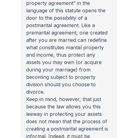
property agreement” in the 
language of this statute opens the 
door to the possibility of a 
postmarital agreement. Like a 
premarital agreement, one created 
after you are married can redefine 
what constitutes marital property 
and income, thus protect any 
assets you may own (or acquire 
during your marriage) from 
becoming subject to property 
division should you choose to 
divorce. 
Keep in mind, however, that just 
because the law allows you this 
leeway in protecting your assets 
does not mean that the process of 
creating a postmarital agreement is 
informal. Indeed, it must be 