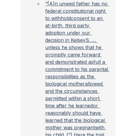
“[A]n unwed father has no 
federal constitutional right 
to withholdconsent to an 
at-birth, third party 
adoption under our 
decision in KelseyS. … 
unless he shows that he 
promptly came forward 
and demonstrated asfull a 
commitment to his parental 
responsibilities as the 
biological motherallowed 
and the circumstances 
permitted within a short 
time after he learnedor 
reasonably should have 
learned that the biological 
mother was pregnantwith 
his child. [“] Here the trial 