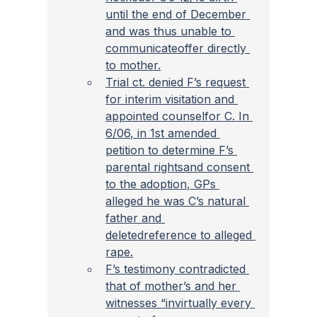
until the end of December 
and was thus unable to 
communicateoffer directly 
to mother.
Trial ct. denied F’s request 
for interim visitation and 
appointed counselfor C. In 
6/06, in 1st amended 
petition to determine F’s 
parental rightsand consent 
to the adoption, GPs 
alleged he was C’s natural 
father and 
deletedreference to alleged 
rape.
F’s testimony contradicted 
that of mother’s and her 
witnesses “invirtually every 