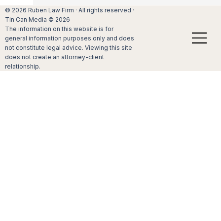
© 2026 Ruben Law Firm · All rights reserved ·
Tin Can Media © 2026
How do I begin the process of adopting my stepch
The information on this website is for
general information purposes only and does
Blended families come in all shapes and sizes.
not constitute legal advice. Viewing this site
can be many reasons why you and your spou
does not create an attorney-client
have decided that the time has come for you t
relationship.
legally adopt the stepchildren that you have b
helpin