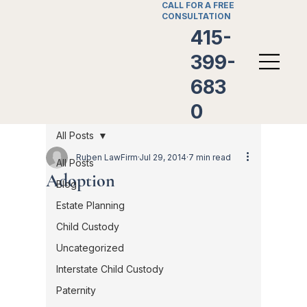
CALL FOR A FREE
CONSULTATION
415-
399-
683
0
All Posts
Ruben LawFirm
Jul 29, 2014
7 min read
All Posts
Adoption
Blog
Estate Planning
Child Custody
Uncategorized
Interstate Child Custody
Paternity