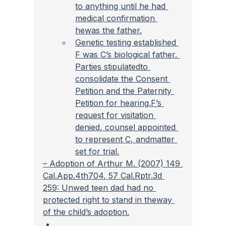
to anything until he had 
medical confirmation 
hewas the father.
Genetic testing established 
F was C’s biological father. 
Parties stipulatedto 
consolidate the Consent 
Petition and the Paternity 
Petition for hearing.F’s 
request for visitation 
denied, counsel appointed 
to represent C, andmatter 
set for trial.
– 
Adoption of Arthur M. (2007) 149 
Cal.App.4th704, 57 Cal.Rptr.3d 
259: Unwed teen dad had no 
protected right to stand in theway 
of the child’s adoption.