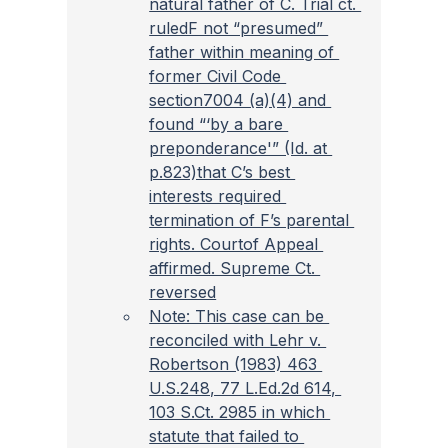
natural father of C. Trial ct. 
ruledF not “presumed” 
father within meaning of 
former Civil Code 
section7004 (a)(4) and 
found “‘by a bare 
preponderance'” (Id. at 
p.823)that C’s best 
interests required 
termination of F’s parental 
rights. Courtof Appeal 
affirmed. Supreme Ct. 
reversed
Note: This case can be 
reconciled with Lehr v. 
Robertson (1983) 463 
U.S.248, 77 L.Ed.2d 614, 
103 S.Ct. 2985 in which 
statute that failed to 