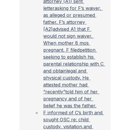
attorney (A1) sent 
letterasking for F’s waiver, 
as alleged or presumed 
father. F’s attorney 
(A2)advised A1 that F 
would not sign waiver. 
When mother 8 mos 
pregnant, F filedpetition 
seeking to establish his 
parental relationship with C 
and obtainlegal and 
physical custody. He 
attested mother had 
“recently”told him of her 
pregnancy and of her 
belief he was the father.
F informed of C’s birth and 
sought OSC re: child 
custody, visitation,and 