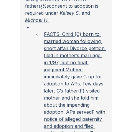
fatherï¿½sconsent to adoption is 
required under 
Kelsey S. 
and
Michael H.
FACTS: Child (C) born to 
married woman following 
short affair.Divorce petition 
filed in mother’s marriage 
in 1/97, but no final 
judgment.Mother 
immediately gave C up for 
adoption to APs. Few days 
later, C’s father(F) visited 
mother and she told him 
about the impending 
adoption. APs servedF with 
notice of alleged paternity 
and adoption and filed 