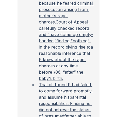
because he feared criminal 
prosecution arising from 
mother’s rape 
charges.Court of Appeal 
carefully checked record 
and “have come up empty-
handed,”finding “nothing” 
in the record giving rise toa 
reasonable inference that 
F knew about the rape 
charges at any time 
before1/06, “after” the 
baby’s birth.
Trial ct. found F had failed 
to come forward promptly 
and assume hisparental 
responsibilities. Finding he 
did not achieve the status 
of presumedfather able to 