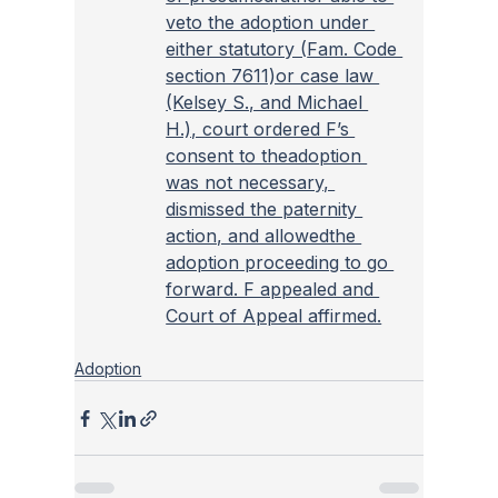
veto the adoption under 
either statutory (
Fam. Code 
section 7611)or case law 
(Kelsey S., and Michael 
H.), court ordered F’s 
consent to theadoption 
was not necessary, 
dismissed the paternity 
action, and allowedthe 
adoption proceeding to go 
forward. F appealed and 
Court of Appeal affirmed.
Adoption