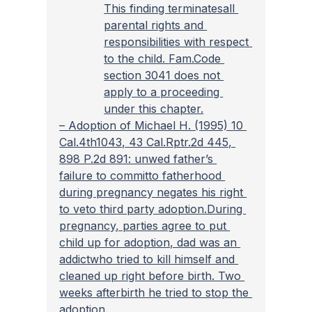
This finding terminatesall 
parental rights and 
responsibilities with respect 
to the child. 
Fam.Code 
section 3041 does not 
apply to a proceeding 
under this chapter.
– 
Adoption of Michael H. (1995) 10 
Cal.4th1043, 43 Cal.Rptr.2d 445, 
898 P.2d 891: unwed father’s 
failure to committo fatherhood 
during pregnancy negates his right 
to veto third party adoption.During 
pregnancy, parties agree to put 
child up for adoption, dad was an 
addictwho tried to kill himself and 
cleaned up right before birth. Two 
weeks afterbirth he tried to stop the 
adoption.