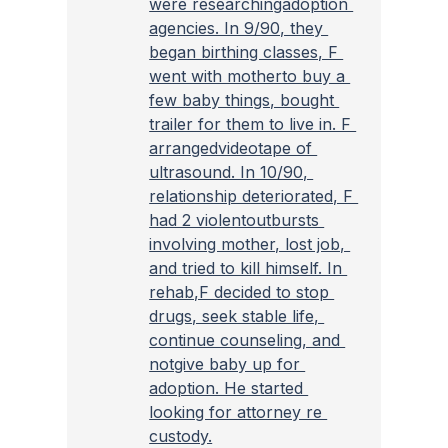
were researchingadoption 
agencies. In 9/90, they 
began birthing classes, F 
went with motherto buy a 
few baby things, bought 
trailer for them to live in. F 
arrangedvideotape of 
ultrasound. In 10/90, 
relationship deteriorated, F 
had 2 violentoutbursts 
involving mother, lost job, 
and tried to kill himself. In 
rehab,F decided to stop 
drugs, seek stable life, 
continue counseling, and 
notgive baby up for 
adoption. He started 
looking for attorney re 
custody.