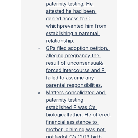
paternity testing. He 
attested he had been 
denied access to C 
whichprevented him from 
establishing a parental 
relationship.
GPs filed adoption petition, 
alleging pregnancy the 
result of unconsensual& 
forced intercourse and F 
failed to assume any 
parental responsibilities.
Matters consolidated and 
paternity testing 
established F was C’s 
biologicalfather. He offered 
financial assistance to 
mother, claiming was not 
notifiedof C’s 12/13 birth 