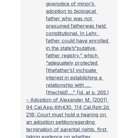
givenotice of minor’s 
adoption to biological 
father who was not 
presumed fatherwas held 
constitutional. In Lehr, 
father could have enrolled 
in the state’s“putative 
father registry,” which 
“adequately protected 
[thefather’s] inchoate 
interest in establishing a 
relationship with … 
[thechild]….” (Id. at p. 265.)
– 
Adoption of Alexander M. (2001) 
94 Cal.App.4th430, 114 Cal.Rptr.2d 
218: Court must hold a hearing on 
an adoption petitionregarding 
termination of parental rights, first 
taking evidence on whether 