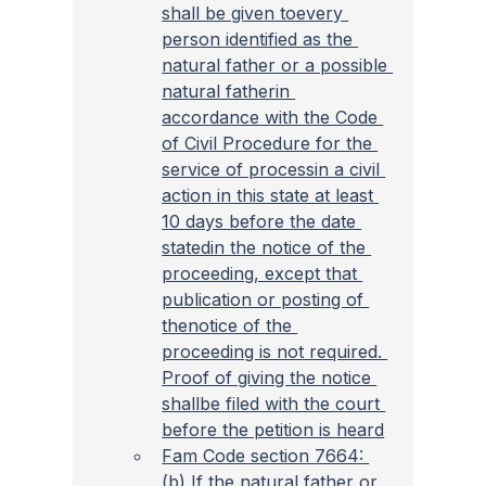
shall be given toevery 
person identified as the 
natural father or a possible 
natural fatherin 
accordance with the Code 
of Civil Procedure for the 
service of processin a civil 
action in this state at least 
10 days before the date 
statedin the notice of the 
proceeding, except that 
publication or posting of 
thenotice of the 
proceeding is not required. 
Proof of giving the notice 
shallbe filed with the court 
before the petition is heard
Fam Code section 7664: 
(b) If the natural father or 