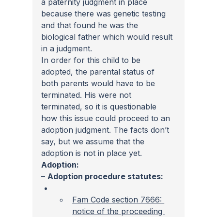
a paternity judgment in place 
because there was genetic testing 
and that found he was the 
biological father which would result 
in a judgment.
In order for this child to be 
adopted, the parental status of 
both parents would have to be 
terminated. His were not 
terminated, so it is questionable 
how this issue could proceed to an 
adoption judgment. The facts don’t 
say, but we assume that the 
adoption is not in place yet.
Adoption:
– 
Adoption procedure statutes:
Fam Code section 7666: 
notice of the proceeding 