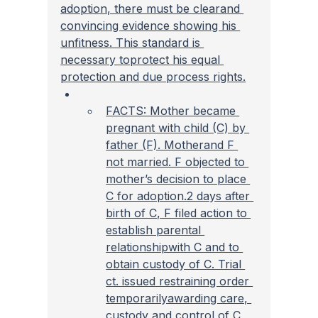
adoption, there must be clearand 
convincing evidence showing his 
unfitness. This standard is 
necessary toprotect his equal 
protection and due process rights.
FACTS: Mother became 
pregnant with child (C) by 
father (F). Motherand F 
not married. F objected to 
mother’s decision to place 
C for adoption.2 days after 
birth of C, F filed action to 
establish parental 
relationshipwith C and to 
obtain custody of C. Trial 
ct. issued restraining order 
temporarilyawarding care, 
custody and control of C 