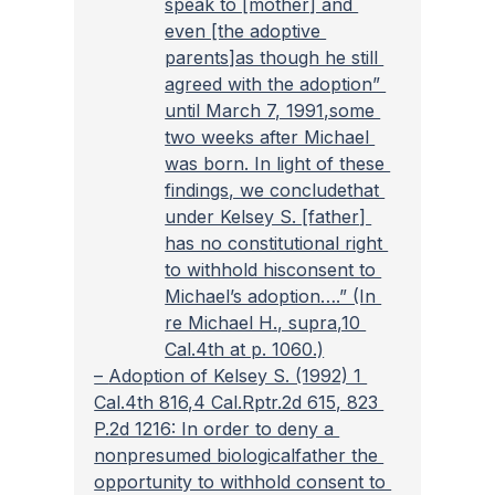
speak to [mother] and 
even [the adoptive 
parents]as though he still 
agreed with the adoption” 
until March 7, 1991,some 
two weeks after Michael 
was born. In light of these 
findings, we concludethat 
under Kelsey S. [father] 
has no constitutional right 
to withhold hisconsent to 
Michael’s adoption….” (In 
re Michael H., supra,10 
Cal.4th at p. 1060.)
– 
Adoption of Kelsey S. (1992) 1 
Cal.4th 816,4 Cal.Rptr.2d 615, 823 
P.2d 1216: In order to deny a 
nonpresumed biologicalfather the 
opportunity to withhold consent to 