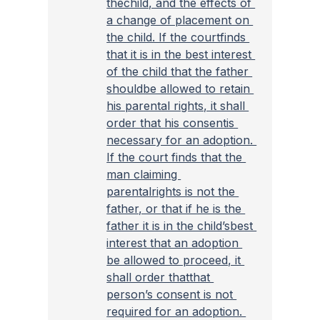
thechild, and the effects of 
a change of placement on 
the child. If the courtfinds 
that it is in the best interest 
of the child that the father 
shouldbe allowed to retain 
his parental rights, it shall 
order that his consentis 
necessary for an adoption. 
If the court finds that the 
man claiming 
parentalrights is not the 
father, or that if he is the 
father it is in the child’sbest 
interest that an adoption 
be allowed to proceed, it 
shall order thatthat 
person’s consent is not 
required for an adoption. 