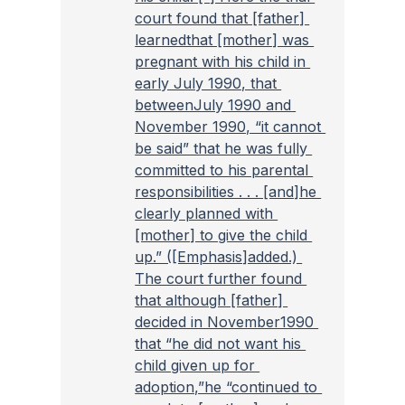
court found that [father] 
learnedthat [mother] was 
pregnant with his child in 
early July 1990, that 
betweenJuly 1990 and 
November 1990, “it cannot 
be said” that he was fully 
committed to his parental 
responsibilities . . . [and]he 
clearly planned with 
[mother] to give the child 
up.” ([Emphasis]added.) 
The court further found 
that although [father] 
decided in November1990 
that “he did not want his 
child given up for 
adoption,”he “continued to 