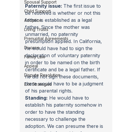
Spousal Support
Paternity issue: 
The first issue to 
Child Support
be resolved is whether or not this 
father is established as a legal 
Adoption
father. Since the mother was 
Living Trusts
unmarried, no paternity 
Prenuptial Agreements
presumption applied. In California, 
Divorce
he would have had to sign the 
declaration of voluntary paternity 
Family Law
in order to be named on the birth 
Appeal
certificate and be a legal father. If 
Dispute Resolution
he did not sign these documents, 
there would have to be a judgment 
Exit Strategies
of his parental rights.
Standing:
 He would have to 
establish his paternity somehow in 
order to have the standing 
necessary to challenge the 
adoption. We can presume there is 