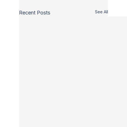
See All
Recent Posts