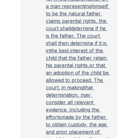
a man representinghimself 
to be the natural father 
claims parental rights, the 
court shalldetermine if he 
is the father. The court 
shall then determine if it is 
inthe best interest of the 
child that the father retain 
his parental rights,or that 
an adoption of the child be 
allowed to proceed. The 
court, in makingthat 
determination, may 
consider all relevant 
evidence, including the 
effortsmade by the father 
to obtain custody, the age 
and prior placement of 