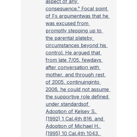
aspect of any 
consequence.” Focal point 
of Fs argumentwas that he 
was excused from 
promptly stepping up to 
the parental plateby 
circumstances beyond his 
control. He argued that 
from late 7/05, fewdays 
after conversation with 
mother, and through rest 
of 2005, continuinginto 
2006, he could not assume 
the supportive role defined 
under standardsof 
Adoption of Kelsey S. 
(1992) 1 Cal.4th 816, and 
Adoption of Michael H. 
(1995) 10 Cal.4th 1043, 