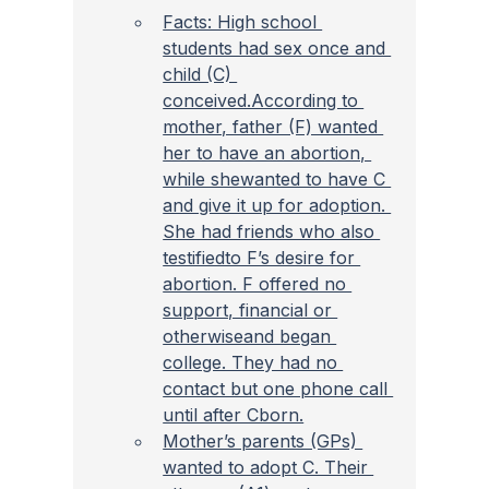
Facts: High school 
students had sex once and 
child (C) 
conceived.According to 
mother, father (F) wanted 
her to have an abortion, 
while shewanted to have C 
and give it up for adoption. 
She had friends who also 
testifiedto F’s desire for 
abortion. F offered no 
support, financial or 
otherwiseand began 
college. They had no 
contact but one phone call 
until after Cborn.
Mother’s parents (GPs) 
wanted to adopt C. Their 