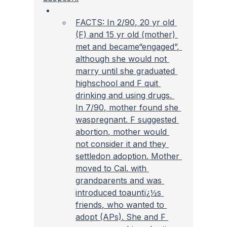
FACTS: In 2/90, 20 yr old 
(F) and 15 yr old (mother) 
met and became“engaged”, 
although she would not 
marry until she graduated 
highschool and F quit 
drinking and using drugs. 
In 7/90, mother found she 
waspregnant. F suggested 
abortion, mother would 
not consider it and they 
settledon adoption. Mother 
moved to Cal. with 
grandparents and was 
introduced toauntï¿½s 
friends, who wanted to 
adopt (APs). She and F 