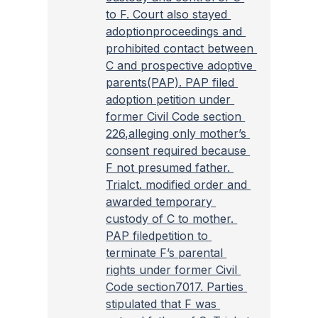
to F. Court also stayed 
adoptionproceedings and 
prohibited contact between 
C and prospective adoptive 
parents(PAP). PAP filed 
adoption petition under 
former Civil Code section 
226,alleging only mother’s 
consent required because 
F not presumed father. 
Trialct. modified order and 
awarded temporary 
custody of C to mother. 
PAP filedpetition to 
terminate F’s parental 
rights under former Civil 
Code section7017. Parties 
stipulated that F was 