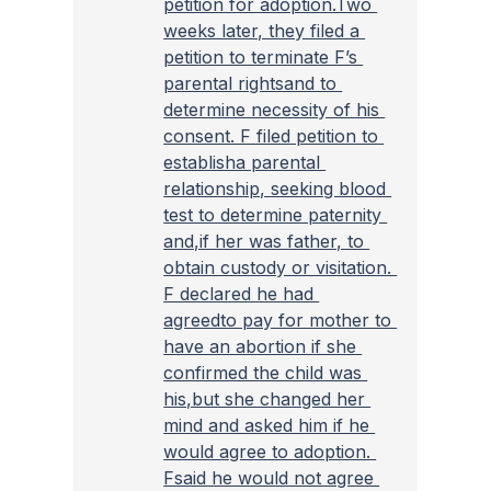
petition for adoption.Two 
weeks later, they filed a 
petition to terminate F’s 
parental rightsand to 
determine necessity of his 
consent. F filed petition to 
establisha parental 
relationship, seeking blood 
test to determine paternity 
and,if her was father, to 
obtain custody or visitation. 
F declared he had 
agreedto pay for mother to 
have an abortion if she 
confirmed the child was 
his,but she changed her 
mind and asked him if he 
would agree to adoption. 
Fsaid he would not agree 