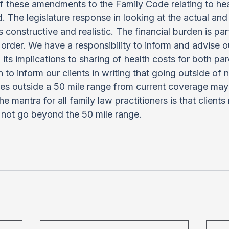
 these amendments to the Family Code relating to hea
 The legislature response in looking at the actual and 
s constructive and realistic. The financial burden is par
order. We have a responsibility to inform and advise our
its implications to sharing of health costs for both par
 to inform our clients in writing that going outside of 
s outside a 50 mile range from current coverage may 
 mantra for all family law practitioners is that clients
 not go beyond the 50 mile range.