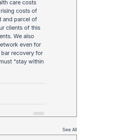
lth care costs 
rising costs of 
t and parcel of 
 clients of this 
ents. We also 
network even for 
bar recovery for 
 must “stay within 
See All