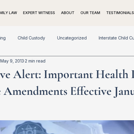
MILY LAW
EXPERT WITNESS
ABOUT
OUR TEAM
TESTIMONIALS
ing
Child Custody
Uncategorized
Interstate Child C
May 9, 2013
2 min read
pport
Adoption
Living Trusts
Prenuptial Agreements
ive Alert: Important Health
n
Exit Strategies
 Amendments Effective Janu