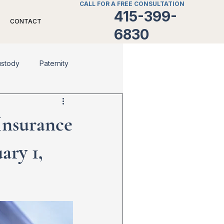
CALL FOR A FREE CONSULTATION
415-399-
CONTACT
6830
ustody
Paternity
Divorce
Family Law
 Insurance
ary 1,