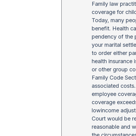
Family law practi
coverage for chil
Today, many peop
benefit. Health c
pendency of the p
your marital sett
to order either p
health insurance 
or other group c
Family Code Secti
associated costs.
employee coverage
coverage exceeds
lowincome adjustm
Court would be re
reasonable and wo
the circumstances