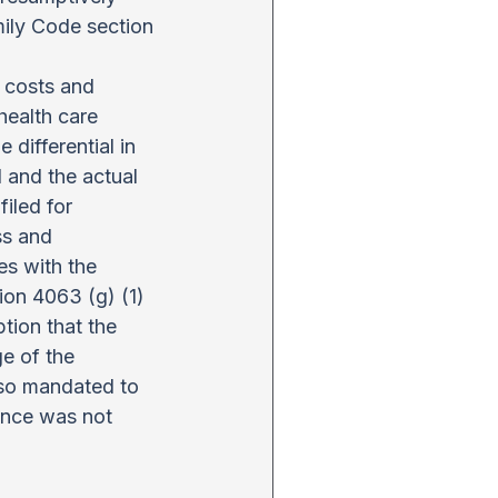
ily Code section 
 costs and 
health care 
 differential in 
and the actual 
iled for 
ss and 
es with the 
ion 4063 (g) (1) 
ion that the 
ge of the 
lso mandated to 
ance was not 