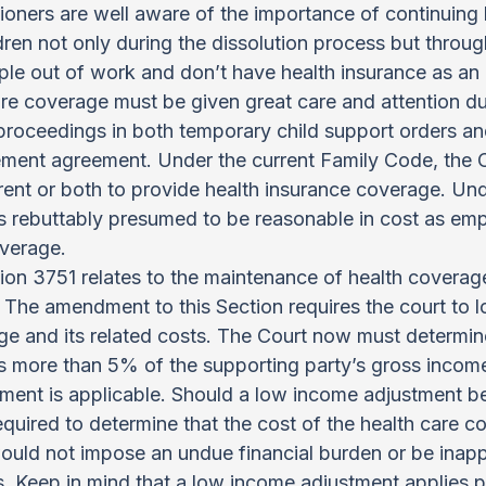
tioners are well aware of the importance of continuing 
dren not only during the dissolution process but throu
le out of work and don’t have health insurance as an
are coverage must be given great care and attention du
roceedings in both temporary child support orders an
lement agreement. Under the current Family Code, the C
arent or both to provide health insurance coverage. Unde
is rebuttably presumed to be reasonable in cost as em
overage.
on 3751 relates to the maintenance of health coverage
 The amendment to this Section requires the court to 
 and its related costs. The Court now must determine 
 more than 5% of the supporting party’s gross income
ent is applicable. Should a low income adjustment be 
quired to determine that the cost of the health care co
uld not impose an undue financial burden or be inapp
. Keep in mind that a low income adjustment applies p