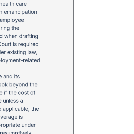
health care 
gh emancipation 
 employee 
ring the 
d when drafting 
ourt is required 
r existing law, 
ployment-related 
 and its 
look beyond the 
if the cost of 
 unless a 
applicable, the 
verage is 
ropriate under 
resumptively 