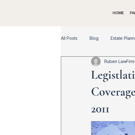
HOME
FA
All Posts
Blog
Estate Plann
Ruben LawFirm
Spousal Support
Child Su
Legistlat
Appeal
Dispute Resolutio
Coverage
2011