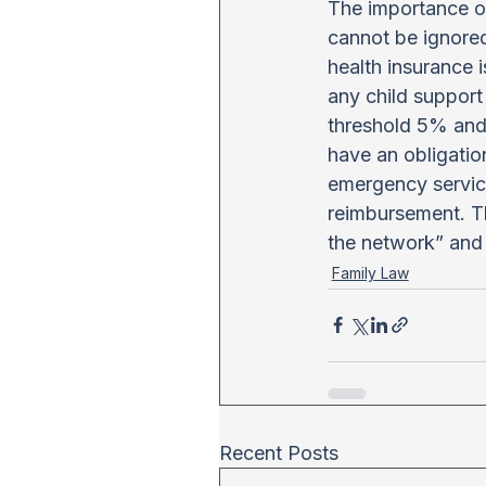
The importance of
cannot be ignored.
health insurance i
any child support 
threshold 5% and 
have an obligation
emergency service
reimbursement. The
the network” and
Family Law
Recent Posts