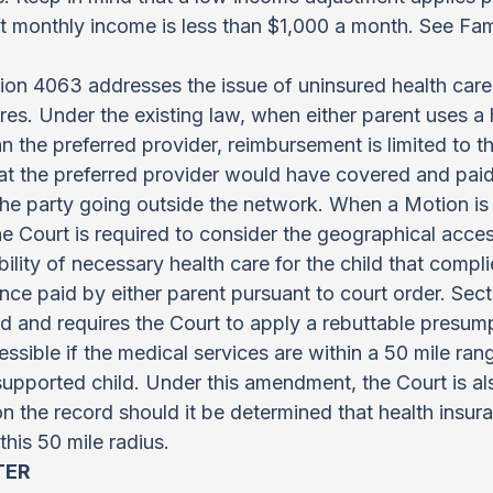
t monthly income is less than $1,000 a month. See Fam
on 4063 addresses the issue of uninsured health care
s. Under the existing law, when either parent uses a 
n the preferred provider, reimbursement is limited to the
 the preferred provider would have covered and paid 
the party going outside the network. When a Motion is f
e Court is required to consider the geographical acce
ility of necessary health care for the child that compli
nce paid by either parent pursuant to court order. Sect
and requires the Court to apply a rebuttable presumpt
essible if the medical services are within a 50 mile ran
supported child. Under this amendment, the Court is a
on the record should it be determined that health insur
this 50 mile radius.
TER