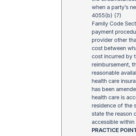
when a party’s ne
4055(b) (7)
Family Code Secti
payment procedure
provider other tha
cost between what
cost incurred by 
reimbursement, th
reasonable availab
health care insura
has been amended 
health care is acc
residence of the 
state the reason 
accessible within 
PRACTICE POIN